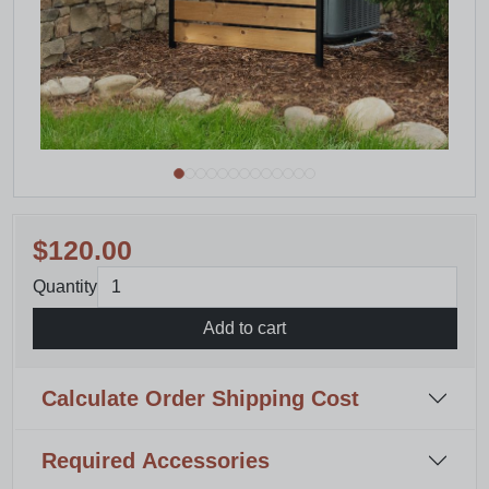
$120.00
Quantity
Add to cart
Calculate Order Shipping Cost
Required Accessories