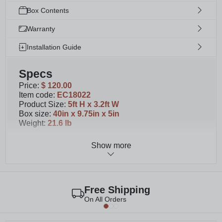
Box Contents
Warranty
Installation Guide
Specs
Price
:
$ 120.00
Item code
:
EC18022
Product Size
:
5ft H x 3.2ft W
Box size
:
40in x 9.75in x 5in
Weight
:
21.6 lb
Show more
Details
You'll receive materials for 1 unassembled panel.
Please note that second image shows 2 panels.
This wood privacy screen measures 60.5" H x
Free Shipping
38.63" W
On All Orders
Designed to complement our 4ft or 6 ft tall
freestanding Concord Privacy Screen with Planter