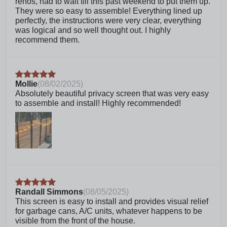
renos, had to wait till this past weekend to put them up.
questions or issues, give our customer care team
They were so easy to assemble! Everything lined up
a call. We’re more than willing to help
perfectly, the instructions were very clear, everything
Life expectancy is dependent on environment due
was logical and so well thought out. I highly
to being made of natural wood
recommend them.
To install, simply drive the included stakes into the
ground. No digging holes or pouring concrete
required!
Crafted from 100% FSC certified cedar lumber and
Mollie
(
08/02/2025
)
powder coated aluminum. Treated with an
Absolutely beautiful privacy screen that was very easy
environmentally safe water-based stain.
to assemble and install! Highly recommended!
Frequently Asked Questions
What kind of wood is this made
of?
Does this come pre-stained?
Randall Simmons
(
08/05/2025
)
This screen is easy to install and provides visual relief
Can I stack multiple units on top
for garbage cans, A/C units, whatever happens to be
of one another to make a taller
visible from the front of the house.
screen?