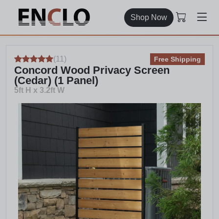
Shop Now
(
11
)
Free Shipping
Concord Wood Privacy Screen
(Cedar) (1 Panel)
5ft H x 3.2ft W