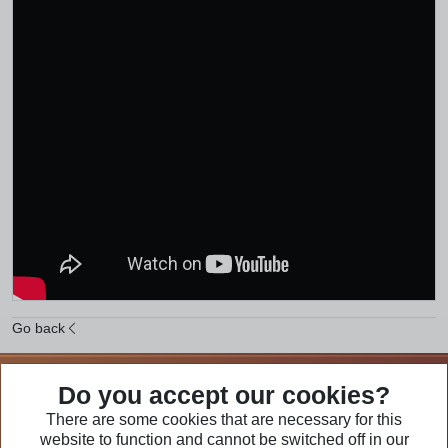
Go back
We Are Part of
Do you accept our cookies?
There are some cookies that are necessary for this
website to function and cannot be switched off in our