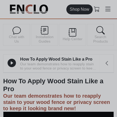
Shop Now
Chat with
Installation
Search
Help Center
Us
Guides
Products
How To Apply Wood Stain Like a Pro
Our team demonstrates how to reapply stain
to your wood fence or privacy screen to keep it
looking brand new!
How To Apply Wood Stain Like a
Pro
Our team demonstrates how to reapply
stain to your wood fence or privacy screen
to keep it looking brand new!