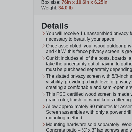
Box size
:
76in x 10.6in x 6.25in
Weight
:
34.0 lb
Details
You will receive 1 unassembled privacy 
necessary to beautify your space
Once assembled, your wood outdoor privac
and 4ft W, this fence privacy screen is gr
Our kit includes all of the posts, boards
take the uncertainty out of having to gath
must be purchased separately depending 
The slatted privacy screen with 5/8-inch 
visibility, providing a high level of privac
creating a comfortable and semi-open en
This FSC certified wood screen is made
grain color, finish, or wood knots differin
Allow approximately 90 minutes for assemb
Screen assembles with only a power drill
mounting method
Mounting hardware sold separately: Woo
Concrete patio – ½” x 3” lag screws and