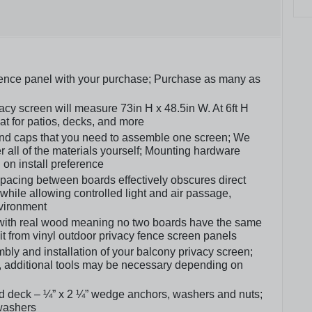
fence panel with your purchase; Purchase as many as
y screen will measure 73in H x 48.5in W. At 6ft H
eat for patios, decks, and more
, and caps that you need to assemble one screen; We
er all of the materials yourself; Mounting hardware
on install preference
spacing between boards effectively obscures direct
y while allowing controlled light and air passage,
vironment
 with real wood meaning no two boards have the same
g it from vinyl outdoor privacy fence screen panels
ly and installation of your balcony privacy screen;
, additional tools may be necessary depending on
d deck – ¼” x 2 ¼” wedge anchors, washers and nuts;
 washers