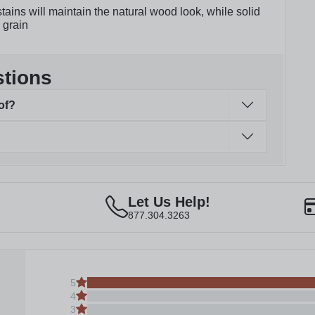
tains will maintain the natural wood look, while solid
 grain
stions
of?
Let Us Help!
877.304.3263
5
4
3