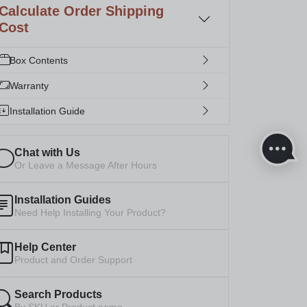
Calculate Order Shipping
Cost
Box Contents
Warranty
Installation Guide
Chat with Us
Or Leave a Message After Hours
Installation Guides
Need Help Installing Your Product?
Help Center
Product and Order Support
Search Products