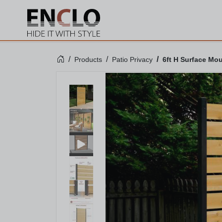
Products
Patio Privacy
6ft H Surface Mo