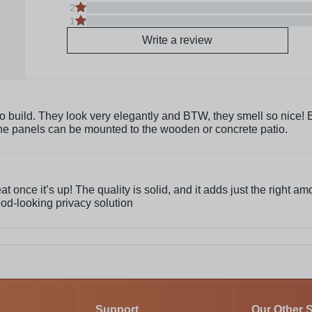
2
1
Write a review
 build. They look very elegantly and BTW, they smell so nice! But
The panels can be mounted to the wooden or concrete patio.
 once it’s up! The quality is solid, and it adds just the right am
od-looking privacy solution
Support
Our Other S