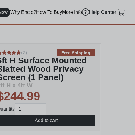
Why Enclo?
How To Buy
More Info
Now
Help Center
(
2
)
Free Shipping
6ft H Surface Mounted
Slatted Wood Privacy
Screen (1 Panel)
ft H x 4ft W
$244.99
uantity
Add to cart