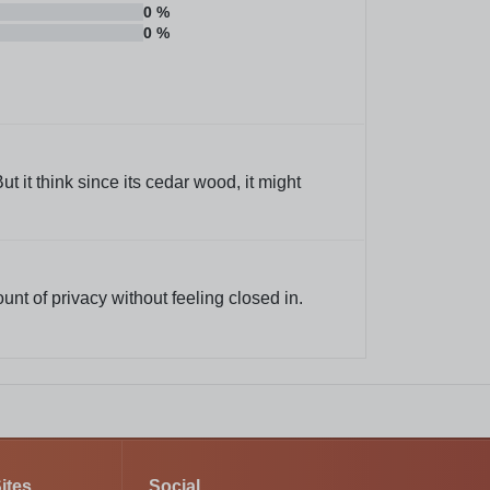
0
%
0
%
 it think since its cedar wood, it might
ount of privacy without feeling closed in.
ites
Social