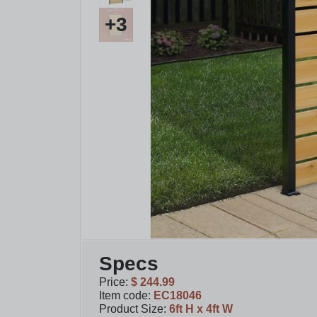
+
3
Specs
Price
:
$ 244.99
Item code
:
EC18046
Product Size
:
6ft H x 4ft W