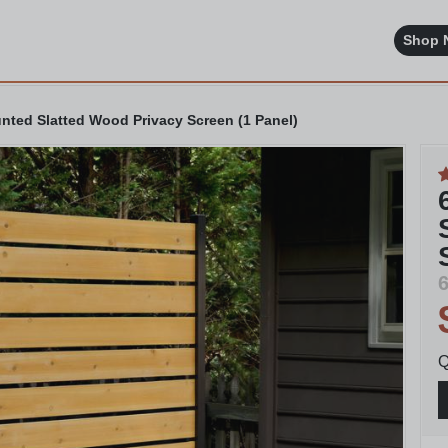
Shop 
unted Slatted Wood Privacy Screen (1 Panel)
6
Q