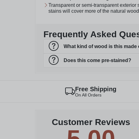
Transparent or semi-transparent exterior s
stains will cover more of the natural wood
Frequently Asked Que
What kind of wood is this made 
Does this come pre-stained?
Free Shipping
On All Orders
Customer Reviews
5.00