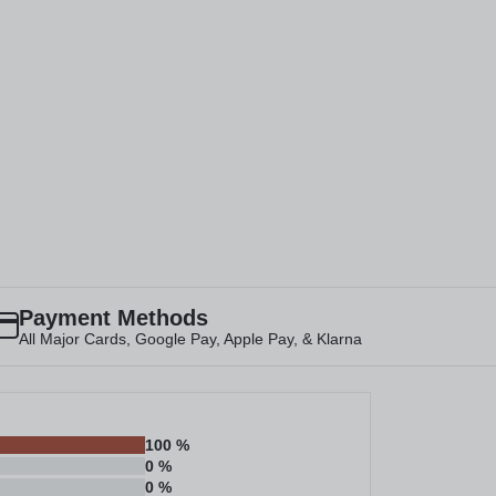
Payment Methods
All Major Cards, Google Pay, Apple Pay, & Klarna
100
%
0
%
0
%