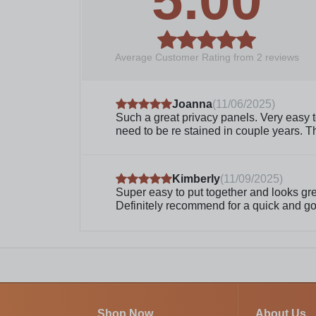
Average Customer Rating from
2
reviews
Joanna
(
11/06/2025
)
Such a great privacy panels. Very easy to
need to be re stained in couple years. 
Kimberly
(
11/09/2025
)
Super easy to put together and looks great
Definitely recommend for a quick and go
Shop Now
About Us