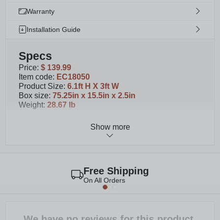
Warranty
Installation Guide
Specs
Price
:
$ 139.99
Item code
:
EC18050
Product Size
:
6.1ft H X 3ft W
Box size
:
75.25in x 15.5in x 2.5in
Weight
:
28.67 lb
Show more
Details
You will receive 1 panel with your purchase.
Please note second image displays multiple
purchased panels. Purchase as many as
Free Shipping
necessary to beautify your space!
On All Orders
Each screen can be assembled for a freestanding
or surface mounted application; For wood: must
purchase (4) 1/4” lag screws that are 3” in length;
For concrete: must purchase (4) 1/4" concrete
We have no reviews for this product.