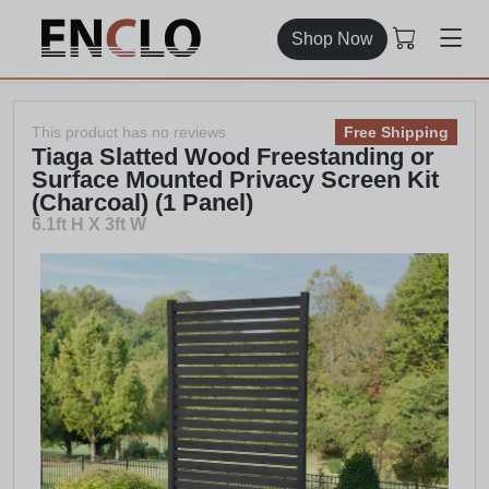
Shop Now
This product has no reviews
Free Shipping
Tiaga Slatted Wood Freestanding or
Surface Mounted Privacy Screen Kit
(Charcoal) (1 Panel)
6.1ft H X 3ft W