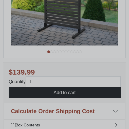
$139.99
Quantity
Add to cart
Calculate Order Shipping Cost
Box Contents