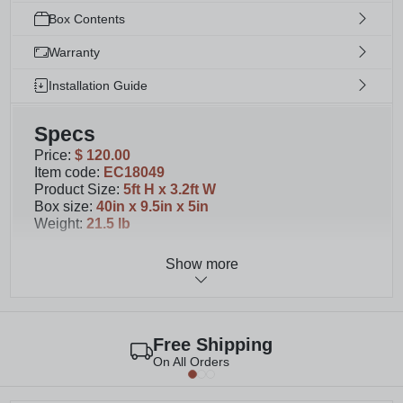
Box Contents
Warranty
Installation Guide
Specs
Price
:
$ 120.00
Item code
:
EC18049
Product Size
:
5ft H x 3.2ft W
Box size
:
40in x 9.5in x 5in
Weight
:
21.5 lb
Show more
Details
You'll receive materials for 1 unassembled panel.
Please note that second image shows 2 panels.
This wood privacy screen measures 60.5" H x
Free Shipping
38.63" W
On All Orders
Designed to complement our 4ft or 6 ft tall
freestanding Concord Privacy Screen with Planter