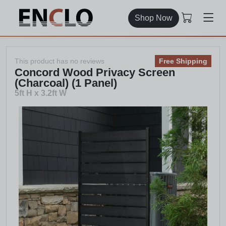
Shop Now
This product has no reviews
Free Shipping
Concord Wood Privacy Screen
(Charcoal) (1 Panel)
5ft H x 3.2ft W