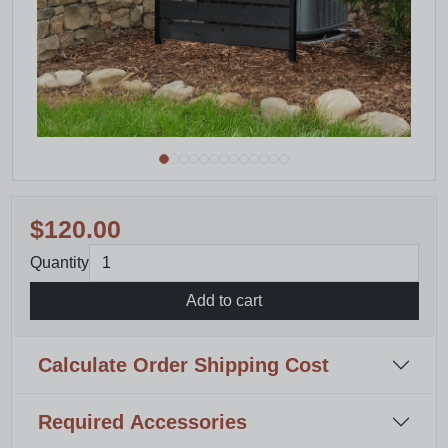
$120.00
Quantity
Add to cart
Calculate Order Shipping Cost
Required Accessories