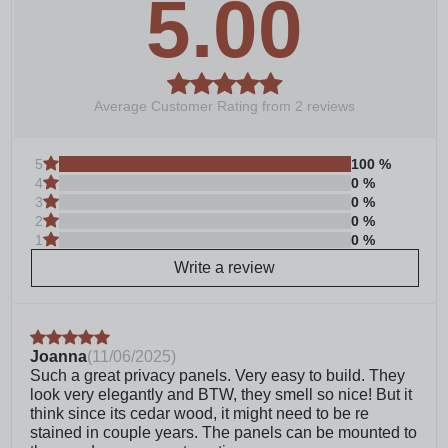
5.00
the uncertainty out of having to gather all of the
materials yourself; Mounting hardware must be
purchased separately depending on install
preference
The slatted privacy screen with 5/8-inch spacing
between boards effectively obscures direct
Average Customer Rating from
2
reviews
visibility, providing a high level of privacy while
allowing controlled light and air passage, creating
a comfortable and semi-open environment
5
100
%
4
0
%
This FSC certified wood screen is made with real
3
0
%
wood meaning no two boards have the same grain
2
0
%
color, finish, or wood knots differing it from vinyl
1
0
%
outdoor privacy fence screen panels
Allow approximately 90 minutes for assembly and
Write a review
installation of your balcony privacy screen; Screen
assembles with only a power drill, additional tools
may be necessary depending on mounting
method
Joanna
(
11/06/2025
)
Mounting hardware sold separately: Wood deck –
Such a great privacy panels. Very easy to build. They
¼” x 2 ¼” wedge anchors, washers and nuts;
look very elegantly and BTW, they smell so nice! But it
Concrete patio – ½” x 3” lag screws and washers
think since its cedar wood, it might need to be re
Transparent or semi-transparent exterior stains will
stained in couple years. The panels can be mounted to
maintain the natural wood look, while solid stains