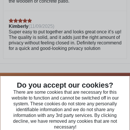
the wooden or concrete patio.
will cover more of the natural wood grain
Frequently Asked Questions
Kimberly
(
11/09/2025
)
Super easy to put together and looks great once it’s up!
What kind of wood is this made
The quality is solid, and it adds just the right amount of
of?
privacy without feeling closed in. Definitely recommend
for a quick and good-looking privacy solution
Does this come pre-stained?
We Are Part of
Do you accept our cookies?
There are some cookies that are necessary for this
website to function and cannot be switched off in our
Visit Our Websites
system. These cookies do not store any personally
identifiable information and we do not share any
information with any 3rd party services. By clicking
decline, we have removed any cookies that are not
necessary!