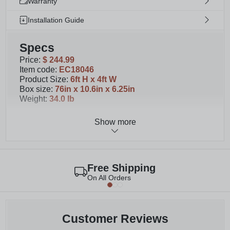
Warranty
Installation Guide
Specs
Price
:
$ 244.99
Item code
:
EC18046
Product Size
:
6ft H x 4ft W
Box size
:
76in x 10.6in x 6.25in
Weight
:
34.0 lb
Show more
Details
You will receive 1 unassembled privacy fence
panel with your purchase; Purchase as many as
necessary to beautify your space
Free Shipping
Once assembled, your wood outdoor privacy
On All Orders
screen will measure 73in H x 48.5in W. At 6ft H
and 4ft W, this fence privacy screen is great for
patios, decks, and more
Our kit includes all of the posts, boards, and caps
Customer Reviews
that you need to assemble one screen; We take