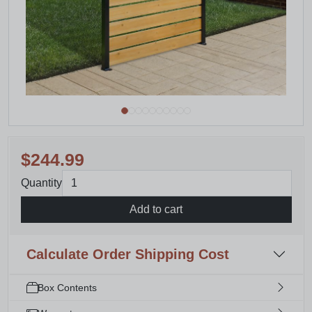
$244.99
Quantity
Add to cart
Calculate Order Shipping Cost
Box Contents