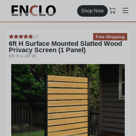
Shop Now
(
2
)
Free Shipping
6ft H Surface Mounted Slatted Wood
Privacy Screen (1 Panel)
6ft H x 4ft W