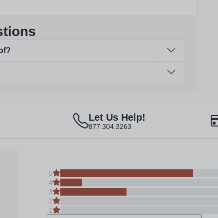
stions
of?
Let Us Help!
877.304.3263
5
4
3
2
1