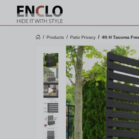
Products
Patio Privacy
4ft H Tacoma Free