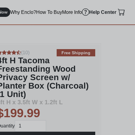
Why Enclo?
How To Buy
More Info
Now
Help Center
(
10
)
Free Shipping
4ft H Tacoma
Freestanding Wood
Privacy Screen w/
Planter Box (Charcoal)
(1 Unit)
ft H x 3.5ft W x 1.2ft L
$199.99
uantity