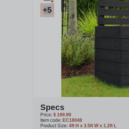
+
5
Specs
Price
:
$ 199.99
Item code
:
EC18048
Product Size
:
4ft H x 3.5ft W x 1.2ft L