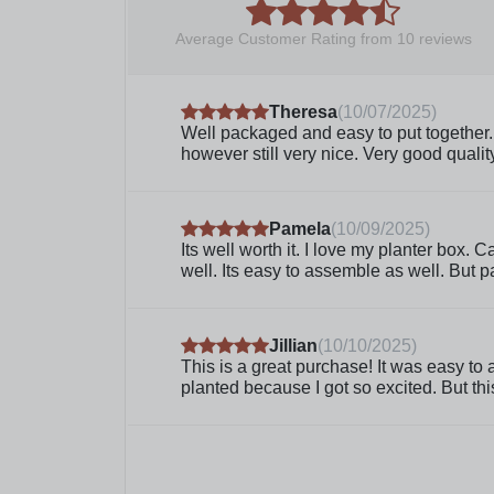
Average Customer Rating from
10
reviews
Theresa
(
10/07/2025
)
Well packaged and easy to put together. I
however still very nice. Very good quali
Pamela
(
10/09/2025
)
Its well worth it. I love my planter box. 
well. Its easy to assemble as well. But pa
Jillian
(
10/10/2025
)
This is a great purchase! It was easy to 
planted because I got so excited. But th