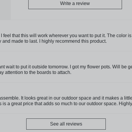
Write a review
 feel that this will work wherever you want to put it. The color i
ty and made to last. I highly recommend this product.
Cant wait to put it outside tomorrow. I got my flower pots. Will be
y attention to the boards to attach.
assemble. It looks great in our outdoor space and it makes a litt
is is a great price that adds so much to our outdoor space. Hig
See all reviews