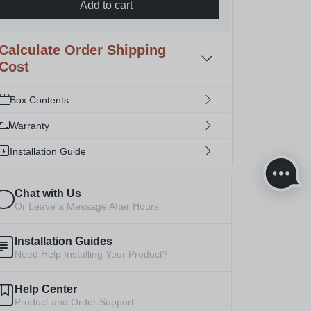
Add to cart
Calculate Order Shipping
Cost
Box Contents
Warranty
Installation Guide
Chat with Us
Or Leave a Message After Hours
Installation Guides
Need Help Installing Your Product?
Help Center
Product and Order Support