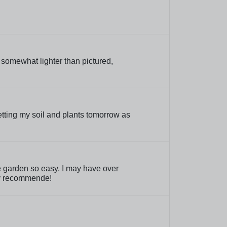
s somewhat lighter than pictured,
 getting my soil and plants tomorrow as
le garden so easy. I may have over
hly recommende!