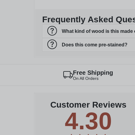
Frequently Asked Que
What kind of wood is this made 
Does this come pre-stained?
Free Shipping
On All Orders
Customer Reviews
4.30