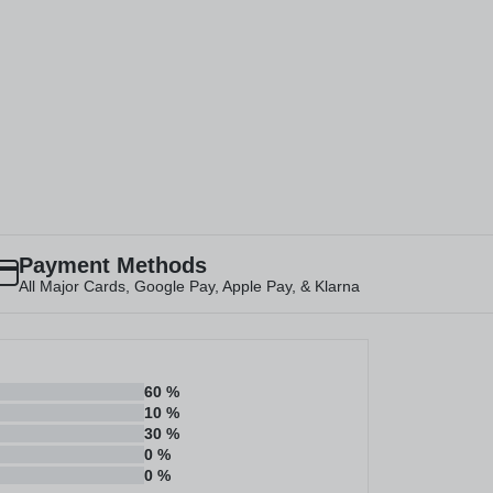
Payment Methods
All Major Cards, Google Pay, Apple Pay, & Klarna
60
%
10
%
30
%
0
%
0
%