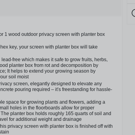
or 1 wood outdoor privacy screen with planter box
hex key, your screen with planter box will take
lead-free which makes it safe to grow fruits, herbs,
wood planter box from rot and decomposition by
ce; It helps to extend your growing season by
our soil moist
privacy screen, elegantly designed to elevate any
crete pouring required – it's freestanding for hassle-
le space for growing plants and flowers, adding a
all holes in the floorboards allow for proper
The planter box holds roughly 165 quarts of soil and
el for additional weight and drainage
s privacy screen with planter box is finished off with
stain