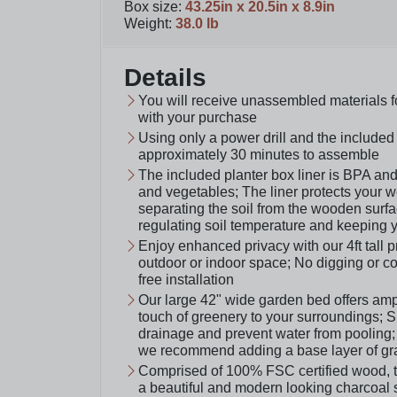
Box size
:
43.25in x 20.5in x 8.9in
Weight
:
38.0 lb
Details
You will receive unassembled materials f
with your purchase
Using only a power drill and the included 
approximately 30 minutes to assemble
The included planter box liner is BPA and 
and vegetables; The liner protects your 
separating the soil from the wooden surfa
regulating soil temperature and keeping y
Enjoy enhanced privacy with our 4ft tall 
outdoor or indoor space; No digging or con
free installation
Our large 42" wide garden bed offers amp
touch of greenery to your surroundings; Sm
drainage and prevent water from pooling; 
we recommend adding a base layer of grav
Comprised of 100% FSC certified wood, thi
a beautiful and modern looking charcoal 