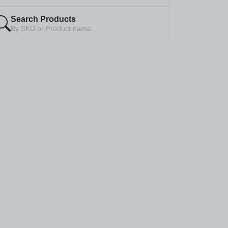
Search Products
By SKU or Product name