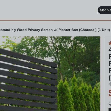
Shop 
standing Wood Privacy Screen w/ Planter Box (Charcoal) (1 Unit)
4
Q