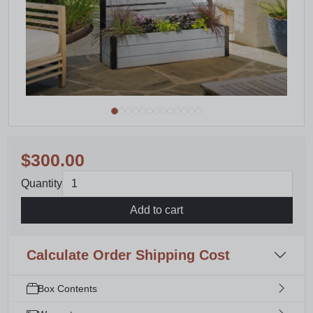
$300.00
Quantity
Add to cart
Calculate Order Shipping Cost
Box Contents