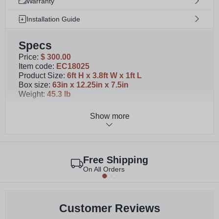
Warranty
Installation Guide
Specs
Price
:
$ 300.00
Item code
:
EC18025
Product Size
:
6ft H x 3.8ft W x 1ft L
Box size
:
63in x 12.25in x 7.5in
Weight
:
45.3 lb
Show more
Details
You will receive 1 screen with planter box with
your purchase. Please note primary image
displays 3 separate screens with planter boxes
Free Shipping
Watch
this video
to learn about our different
On All Orders
Florence colors and sizes
This slatted WoodTek Vinyl privacy screen and
planter box measures 72” H x 46” W x 13” L
Assembly is required. Please allow 60 minutes for
Customer Reviews
assembly.