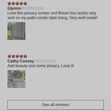
and prevent rusting and weathering
Glynnn
(
07/25/2024
)
Crafted from weather resistant, professional grade
Love this privacy screen and flower box works very
vinyl with a 10-year warranty
well on my patio condo style living. Very well-made!
We’re proudly located in Charlotte, NC. For any
questions or issues, give our customer care team
a call. We’re more than willing to help
Frequently Asked Questions
What is WoodTek vinyl?
Cathy Cossey
(
06/22/2023
)
Add beauty and some privacy. Love it!
Can this planter screen be
surface mounted?
Can I connect multiple units
together?
See all reviews