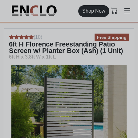
Shop Now
(
10
)
Free Shipping
6ft H Florence Freestanding Patio
Screen w/ Planter Box (Ash) (1 Unit)
6ft H x 3.8ft W x 1ft L