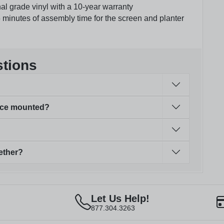
nal grade vinyl with a 10-year warranty
 minutes of assembly time for the screen and planter
stions
face mounted?
ether?
Let Us Help!
877.304.3263