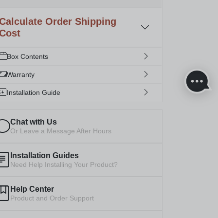
Calculate Order Shipping
Cost
Box Contents
Warranty
Installation Guide
Chat with Us
Or Leave a Message After Hours
Installation Guides
Need Help Installing Your Product?
Help Center
Product and Order Support