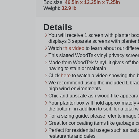
Box size
:
46.5in x 12.25in x 7.25in
Weight
:
32.9 lb
Details
You will receive 1 screen with planter b
displays 3 separate screens with planter
Watch
this video
to learn about our differ
This slatted WoodTek vinyl privacy scree
Made from WoodTek Vinyl, it gives off the
having to stain or maintain
Click
here
to watch a video showing the 
We recommend using the included L bracke
high wind environments
Chic and upscale ash wood-like appeara
Your planter box will hold approximately 
the bottom, in addition to soil, for a total 
For a sizing guide, please refer to image 
Great for concealing items like garbage c
Perfect for residential usage such as pa
restaurants and cafes