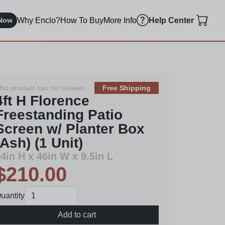
Why Enclo?
How To Buy
More Info
Now
Help Center
his product has no reviews
Free Shipping
4ft H Florence
Freestanding Patio
Screen w/ Planter Box
(Ash) (1 Unit)
4in H x 46in W x 9.5in L
$210.00
uantity
Add to cart