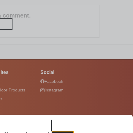
 a comment.
ites
Social
Facebook
door Products
Instagram
ds