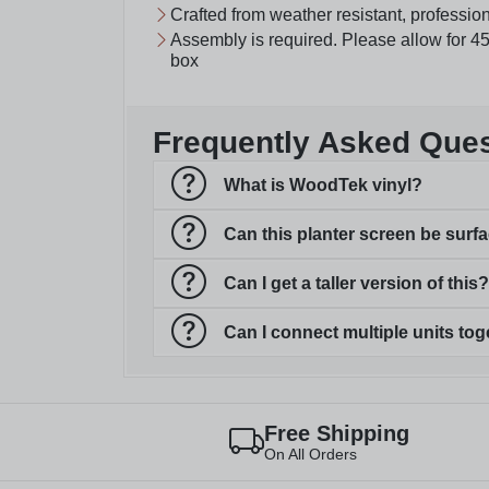
Crafted from weather resistant, professio
Assembly is required. Please allow for 45
box
Frequently Asked Que
What is WoodTek vinyl?
Can this planter screen be sur
Can I get a taller version of this?
Can I connect multiple units tog
Free Shipping
On All Orders