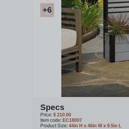
+
6
Specs
Price
:
$ 210.00
Item code
:
EC18007
Product Size
:
44in H x 46in W x 9.5in L