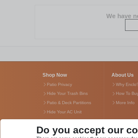
We have no
Shop Now
About Us
Patio Privacy
Why Enclo
Hide Your Trash Bins
How To Bu
Patio & Deck Partitions
More Info
Hide Your AC Unit
Do you accept our c