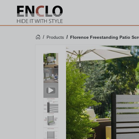
Products
Florence Freestanding Patio Scre