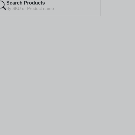
Search Products
By SKU or Product name