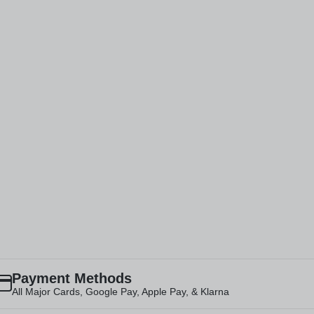
Payment Methods
All Major Cards, Google Pay, Apple Pay, & Klarna