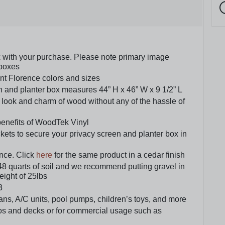
ox with your purchase. Please note primary image
 boxes
ent Florence colors and sizes
n and planter box measures 44” H x 46” W x 9 1/2” L
 look and charm of wood without any of the hassle of
benefits of WoodTek Vinyl
ts to secure your privacy screen and planter box in
nce. Click
here
for the same product in a cedar finish
48 quarts of soil and we recommend putting gravel in
weight of 25lbs
3
ans, A/C units, pool pumps, children’s toys, and more
tios and decks or for commercial usage such as