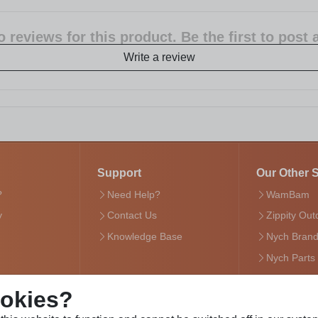
 reviews for this product. Be the first to post
Write a review
Support
Our Other S
?
Need Help?
WamBam
y
Contact Us
Zippity Out
Knowledge Base
Nych Bran
Nych Parts
ookies?