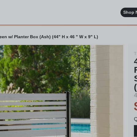
Shop 
en w/ Planter Box (Ash) (44" H x 46 " W x 9" L)
T
4
Q