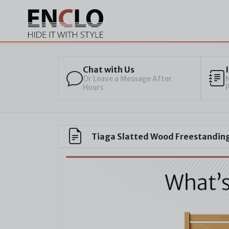
Chat with Us
Or Leave a Message After
N
Hours
Tiaga Slatted Wood Freestanding 