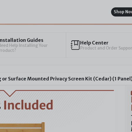
Shop No
Installation Guides
Help Center
eed Help Installing Your
Product and Order Suppo
Product?
or Surface Mounted Privacy Screen Kit (Cedar) (1 Panel