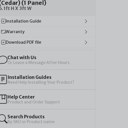
(Cedar) (1 Panel)
6.1ft H X 3ft W
Installation Guide
Warranty
Download PDF file
Chat with Us
Or Leave a Message After Hours
Installation Guides
Need Help Installing Your Product?
Help Center
Product and Order Support
Search Products
By SKU or Product name