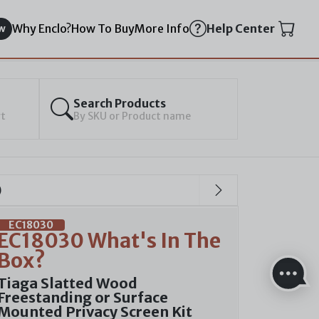
Why Enclo?
How To Buy
More Info
Help Center
w
Search Products
rt
By SKU or Product name
)
EC18030
EC18030 What's In The
Box?
Tiaga Slatted Wood
Freestanding or Surface
Mounted Privacy Screen Kit