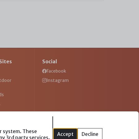
Sites
Social
Facebook
tdoor
Instagram
ds
s
ur system. These
Accept
Decline
ny 3rd party services.