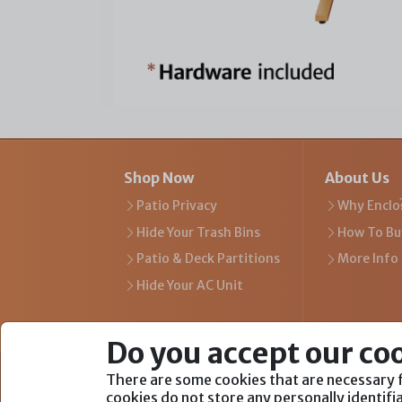
Shop Now
About Us
Patio Privacy
Why Enclo
Hide Your Trash Bins
How To Bu
Patio & Deck Partitions
More Info
Hide Your AC Unit
Do you accept our co
There are some cookies that are necessary f
We Are Part of
cookies do not store any personally identif