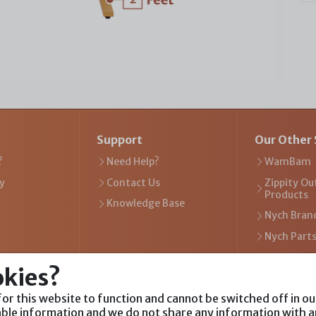
Support
Our Other 
?
Need Help?
WamBam
y
Contact Us
Zippity Ou
Products
Knowledge Base
Nych Bran
Nych Part
okies?
or this website to function and cannot be switched off in o
Visit Our Websites
iable information and we do not share any information with a