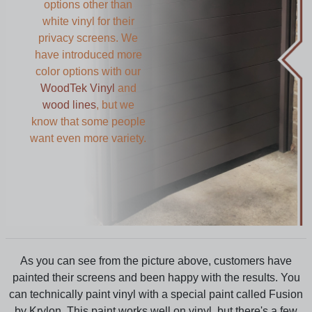
options other than
white vinyl for their
privacy screens. We
have introduced more
color options with our
WoodTek Vinyl
and
wood lines
, but we
know that some people
want even more variety.
As you can see from the picture above, customers have
painted their screens and been happy with the results. You
can technically paint vinyl with a special paint called Fusion
by Krylon. This paint works well on vinyl, but there's a few