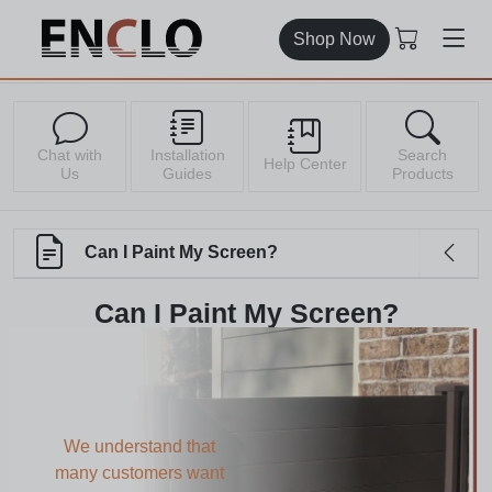
Shop Now
Chat with
Installation
Search
Help Center
Us
Guides
Products
Can I Paint My Screen?
Can I Paint My Screen?
We understand that
many customers want