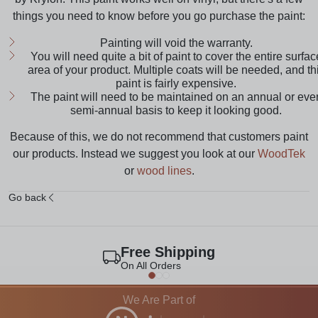
things you need to know before you go purchase the paint:
Painting will void the warranty.
You will need quite a bit of paint to cover the entire surfac
area of your product. Multiple coats will be needed, and th
paint is fairly expensive.
The paint will need to be maintained on an annual or eve
semi-annual basis to keep it looking good.
Because of this, we do not recommend that customers paint
our products. Instead we suggest you look at our
WoodTek
or
wood lines
.
Go back
Free Shipping
On All Orders
We Are Part of