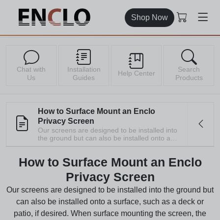
Shop Now
Chat with
Installation
Search
Help Center
Us
Guides
Products
How to Surface Mount an Enclo
Privacy Screen
Our screens are designed to be installed into
the ground but can also be installed onto a
surface, such as a deck or patio, if desired.
When surface mounting the screen, the steps
How to Surface Mount an Enclo
detailing the installation of the stakes can be
skipped. All our ground stakes are 100%
Privacy Screen
recyclable. Please consider recycling,
donating, or repurposing read more
Our screens are designed to be installed into the ground but
can also be installed onto a surface, such as a deck or
patio, if desired. When surface mounting the screen, the