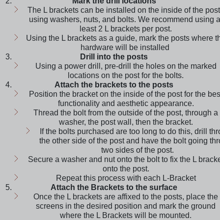
Mark the drill locations
The L brackets can be installed on the inside of the pos
using washers, nuts, and bolts. We recommend using a
least 2 L brackets per post.
Using the L brackets as a guide, mark the posts where t
hardware will be installed
Drill into the posts
Using a power drill, pre-drill the holes on the marked
locations on the post for the bolts.
Attach the brackets to the posts
Position the bracket on the inside of the post for the bes
functionality and aesthetic appearance.
Thread the bolt from the outside of the post, through a
washer, the post wall, then the bracket.
If the bolts purchased are too long to do this, drill th
the other side of the post and have the bolt going th
two sides of the post.
Secure a washer and nut onto the bolt to fix the L brack
onto the post.
Repeat this process with each L-Bracket
Attach the Brackets to the surface
Once the L brackets are affixed to the posts, place the
screens in the desired position and mark the ground
where the L Brackets will be mounted.