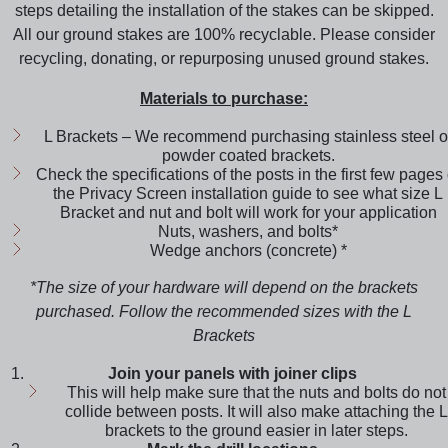
steps detailing the installation of the stakes can be skipped.
All our ground stakes are 100% recyclable. Please consider
recycling, donating, or repurposing unused ground stakes.
Materials to purchase:
L Brackets – We recommend purchasing stainless steel o
powder coated brackets.
Check the specifications of the posts in the first few pages 
the Privacy Screen installation guide to see what size L
Bracket and nut and bolt will work for your application
Nuts, washers, and bolts*
Wedge anchors (concrete) *
*The size of your hardware will depend on the brackets
purchased. Follow the recommended sizes with the L
Brackets
Join your panels with joiner clips
This will help make sure that the nuts and bolts do not
collide between posts. It will also make attaching the L
brackets to the ground easier in later steps.