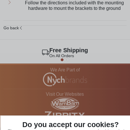
Follow the directions included with the mounting
hardware to mount the brackets to the ground
Go back
Free Shipping
On All Orders
We Are Part of
Visit Our Websites
Do you accept our cookies?