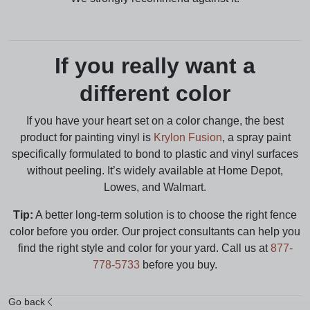
If you really want a
different color
If you have your heart set on a color change, the best
product for painting vinyl is
Krylon Fusion
, a spray paint
specifically formulated to bond to plastic and vinyl surfaces
without peeling. It’s widely available at Home Depot,
Lowes, and Walmart.
Tip:
A better long-term solution is to choose the right fence
color before you order. Our project consultants can help you
find the right style and color for your yard. Call us at
877-
778-5733
before you buy.
Go back