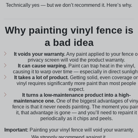
Technically yes — but we don’t recommend it. Here’s why.
Why painting vinyl fence is
a bad idea
It voids your warranty.
Any paint applied to your fence o
privacy screen will void the product warranty.
It can cause warping.
Paint can trap heat in the vinyl,
causing it to warp over time — especially in direct sunlight
It takes a lot of product.
Getting solid, even coverage o
vinyl requires significantly more paint than most people
expect.
It turns a low-maintenance product into a high-
maintenance one.
One of the biggest advantages of viny
fence is that it never needs painting. The moment you pai
it, that advantage is gone — and you’ll need to repaint it
periodically as it chips and peels.
Important:
Painting your vinyl fence will void your warranty.
We strongly recommend against it.